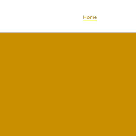
Home
Concept