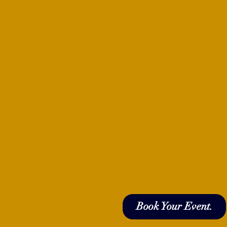
Book Your Event.