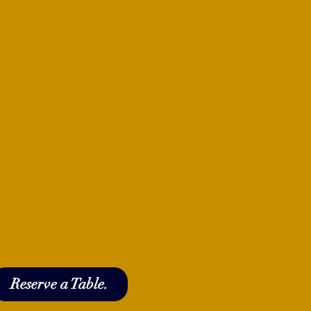
Reserve a Table.