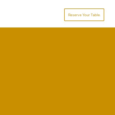
Socialize
Order
.Reserve Your Table