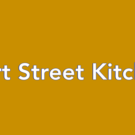
t Street Kit