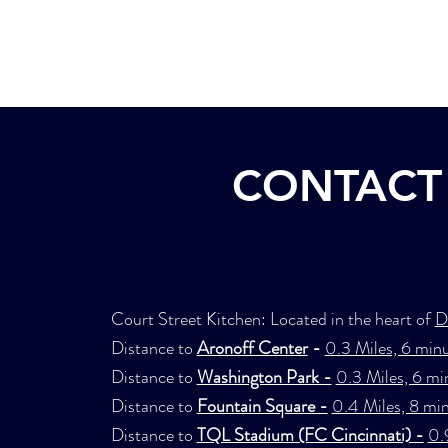
Home
Concept
CONTACT 
Court Street Kitchen: Located in the heart of
D
Distance to
Aronoff Center
-
0.3 Miles, 6 minu
Distance to
Washington Park -
0.3 Miles, 6 mi
Distance to
Fountain Square -
0.4 Miles, 8 mi
Distance to
TQL Stadium (FC Cincinnati) -
0.