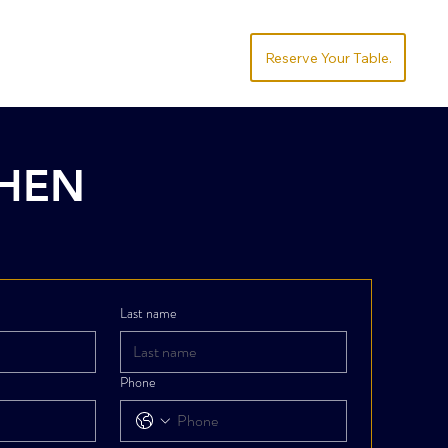
Socialize
Order
.Reserve Your Table
CHEN
Last name
Phone