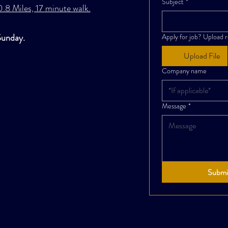
Subject
*
.8 Miles, 17 minute walk.
Sunday.
Apply for job? Upload 
Upload File
Company name
Message
*
Submi