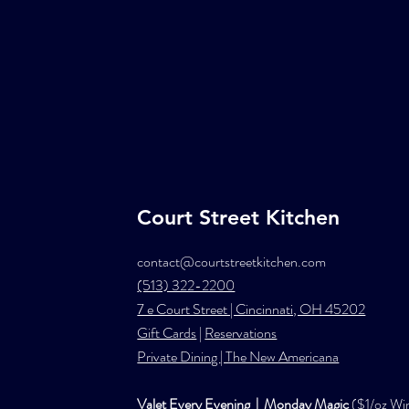
Court Street Kitchen
contact@courtstreetkitchen.com
(513) 322-2200
7 e Court Street | Cincinnati, OH 45202
Gift Cards
|
Reservations
Private Dining
| The New Americana
Valet Every Evening | Monday Magic
($1/oz Wi