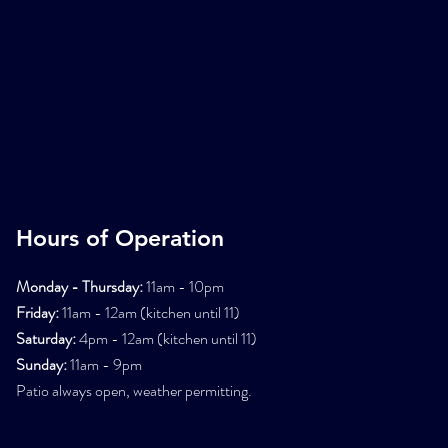
Hours of Operation
Monday - Thursday:
11am - 10pm
Friday:
11am - 12am (kitchen until 11)
Saturday:
4pm - 12am (kitchen until 11)
Sunday:
11am - 9pm
Patio always open, weather permitting.