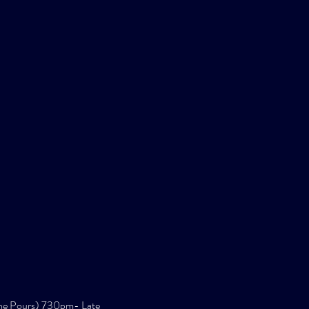
ne Pours) 730pm- Late