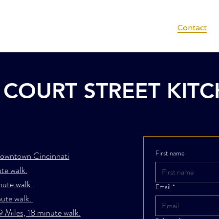
Menus
Private Dining
Gift Cards
Contact
COURT STREET KIT
First name
owntown Cincinnati
te walk.
nute walk.
Email
*
nute walk.
9 Miles, 18 minute walk.