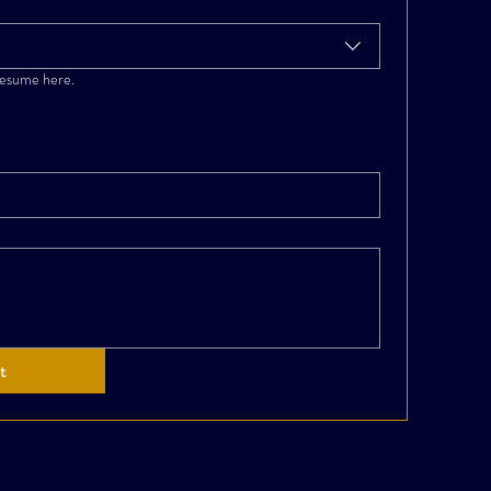
resume here.
t