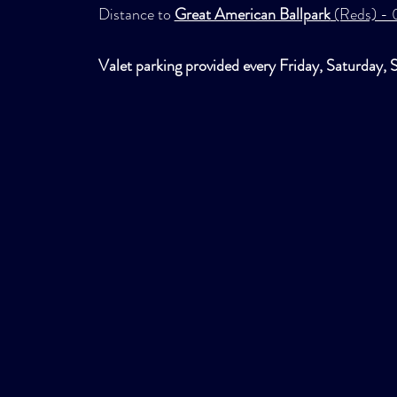
Distance to
Great American Ballpark
(Reds) - 0
Valet parking provided every Friday, Saturday, 