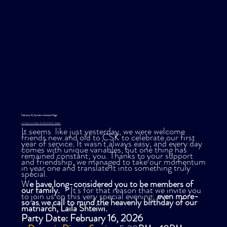
February 16, 6p-Late : Invitation Page
SCROLL DOWN TO RESERVE TABLE
It seems like just yesterday, we were welcome
friends new and old to CSK to celebrate our first
year of service. It wasn't always easy, and every day
comes with unique variables, but one thing has
remained constant; you. Thanks to your support
and friendship, we managed to take our momentum
in year one and translate it into something truly
special.
W
e have long-considered you to be members of
our family.
- It's for that reason that we invite you
to join us on this very special evening;
even more-
so as we call to mind the heavenly birthday of our
matriarch, Laila Shteiwi.
Party Date: February 16, 2026