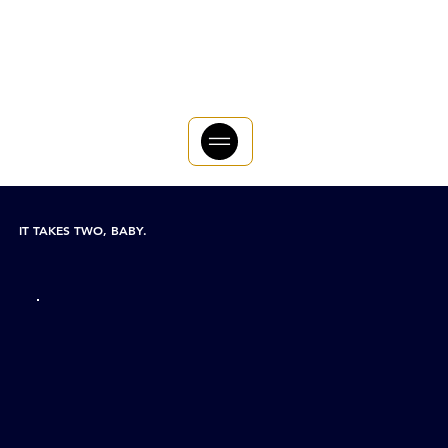
IT TAKES TWO, BABY.