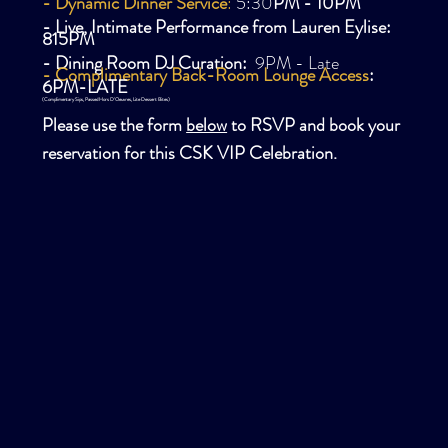
- Dynamic Dinner Service
:
5:30
PM - 10PM
- Live, Intimate
Performance
from Lauren Eylise:
815PM
- Dining Room DJ Curation:
9PM - Late
- Complimentary Back-Room Lounge Access
:
6PM-LATE
(Complimentary Sips, Passed Hors D'Oeuvres, Lite Dessert Bites)
Please use the form
below
to RSVP and book your
reservation for this CSK VIP Celebration.